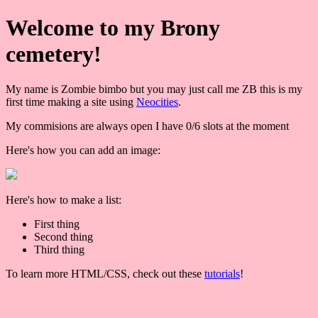
Welcome to my Brony
cemetery!
My name is Zombie bimbo but you may just call me ZB this is my
first time making a site using
Neocities
.
My commisions are always open I have 0/6 slots at the moment
Here's how you can add an image:
Here's how to make a list:
First thing
Second thing
Third thing
To learn more HTML/CSS, check out these
tutorials
!